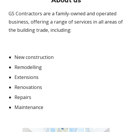
About
us
GS Contractors are a family-owned and operated
business, offering a range of services in all areas of
the building trade, including:
New construction
Remodelling
Extensions
Renovations
Repairs
Maintenance