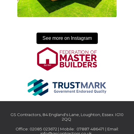
See more on Instagram
GS Contractors, 84 England's Lane, Loughton, Essex. IG10
2QQ
Office: 02085 023672 | Mobile: 07887 486471 | Email:
info@gscontractors.co.uk