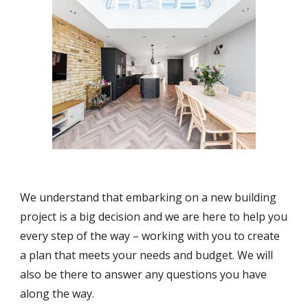
We understand that embarking on a new building
project is a big decision and we are here to help you
every step of the way – working with you to create
a plan that meets your needs and budget. We will
also be there to answer any questions you have
along the way.