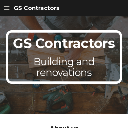
GS Contractors
Skip to main content
Skip to navigation
GS Contractors
Building and
renovations