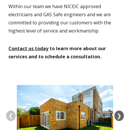
Within our team we have NICEIC approved
electricians and GAS Safe engineers and we are
committed to providing our customers with the
highest level of service and workmanship.
Contact us today
to learn more about our
services and to schedule a consultation.
❮
❯